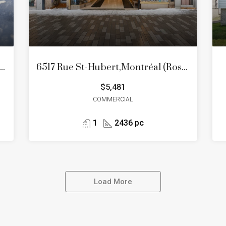
es Cerisiers, Mascouche, Quartier Mascouche Heights
6517 Rue St-Hubert,Montréal (Rosemont/La Petite-Patrie)
$5,481
COMMERCIAL
1
2436 pc
Load More