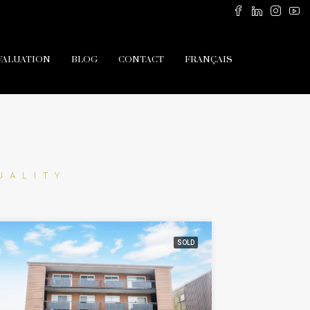
VALUATION
BLOG
CONTACT
FRANÇAIS
UALITY
SOLD