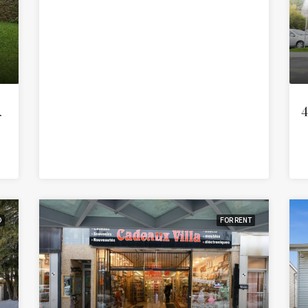
 (Auteuil)
4
D
FOR RENT