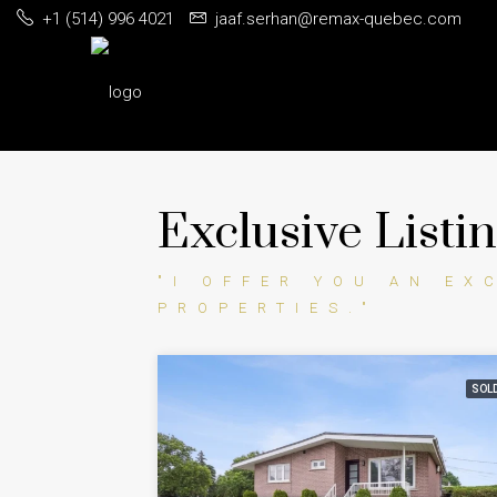
+1 (514) 996 4021
jaaf.serhan@remax-quebec.com
Exclusive Listi
"I OFFER YOU AN EX
PROPERTIES."
SOL