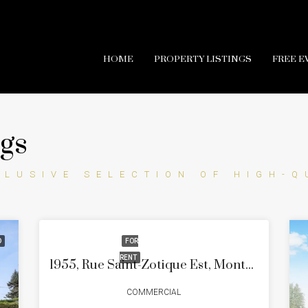
HOME
PROPERTY LISTINGS
FREE E
ngs
CLUSIVE SELECTION OF HIGH-Q
D
FOR
RENT
1955, Rue Saint-Zotique Est, Montréal (Rosemont/La Petite-Patrie), Quartier La Petite-Patrie
COMMERCIAL