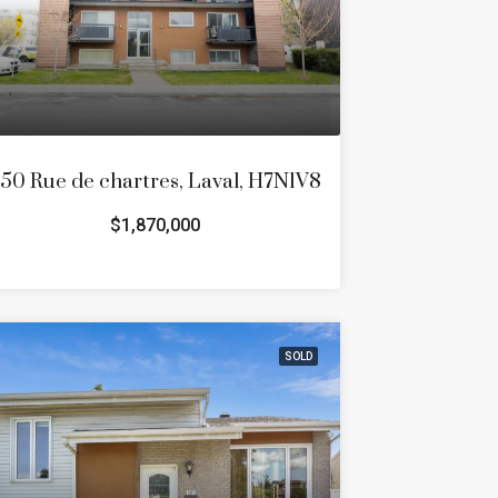
50 Rue de chartres, Laval, H7N1V8
$1,870,000
SOLD