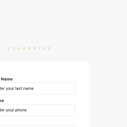
AT GUARANTEE
t Name
ne