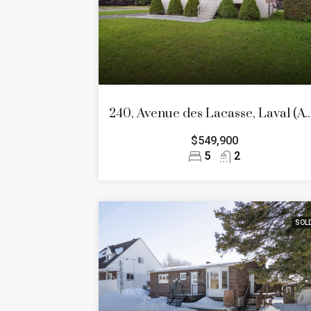
240, Avenue des Lacasse, Laval
$549,900
5
2
SOL