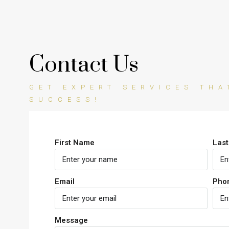
Contact Us
GET EXPERT SERVICES TH
SUCCESS!
First Name
Las
Email
Pho
Message