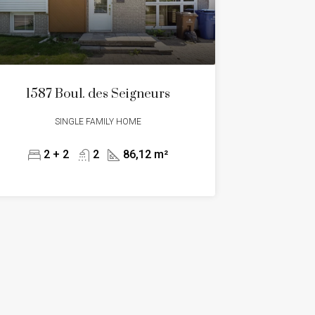
1587 Boul. des Seigneurs
SINGLE FAMILY HOME
2 + 2
2
86,12 m²