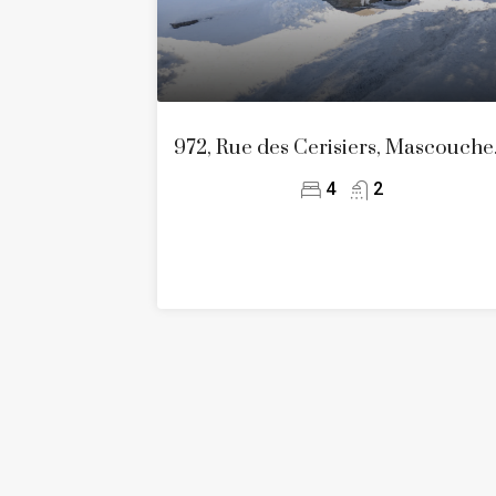
972, Rue d
4
2