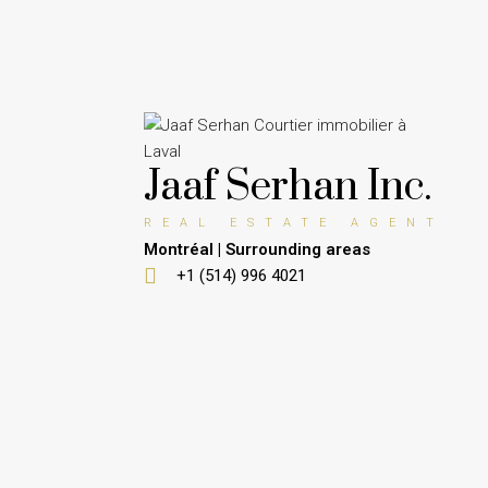
Jaaf Serhan Inc.
REAL ESTATE AGENT
Montréal | Surrounding areas
+1 (514) 996 4021