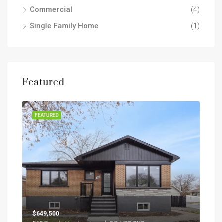
Commercial
(4)
Single Family Home
(1)
Featured
SOLD
FEATURED
FEA
$649,500
$2,7