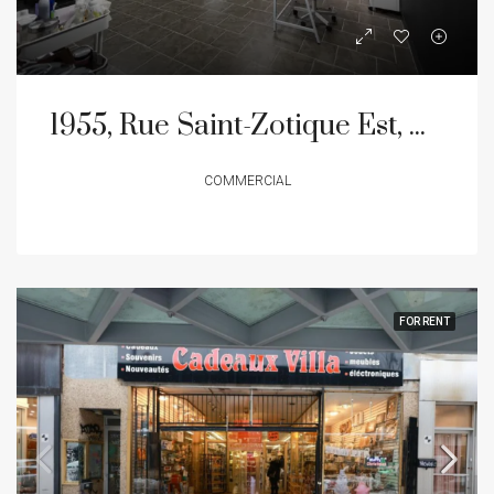
1955, Rue Saint-Zotique Est, Montréal (Rosemont/La Petite-Patrie), Quartier La Petite-Patrie
COMMERCIAL
FOR RENT