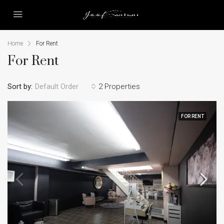
Home
For Rent
For Rent
Sort by:
Default Order
2 Properties
FOR RENT