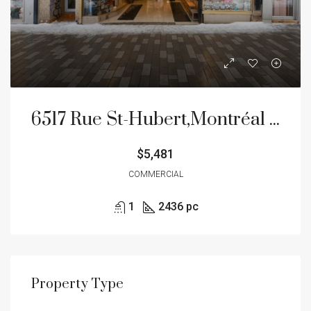
6517 Rue St-Hubert,Montréal (Rosemont/La Petite-Patrie)
$5,481
COMMERCIAL
1
2436 pc
Property Type