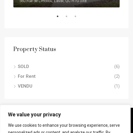
7105 RUE ST-HUBERT #304 , MONTRÉAL (ROSEMONT/LA PETITE-PATRIE) (LA PETITE-PATRIE), H2S 2N1
560 Rue de Limoilou, Laval, QC H7G 3X8
Property Status
SOLD
(6)
For Rent
(2)
VENDU
(1)
We value your privacy
© Jaaf Serhan Inc. - All rights reserved.
We use cookies to enhance your browsing experience, serve
personalized ads or content, and analyze our traffic. By