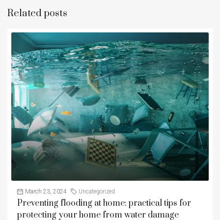
Related posts
March 23, 2024
Uncategorized
Preventing flooding at home: practical tips for
protecting your home from water damage