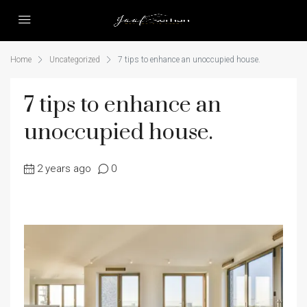
Home
Uncategorized
7 tips to enhance an unoccupied house.
7 tips to enhance an
unoccupied house.
2 years ago
0