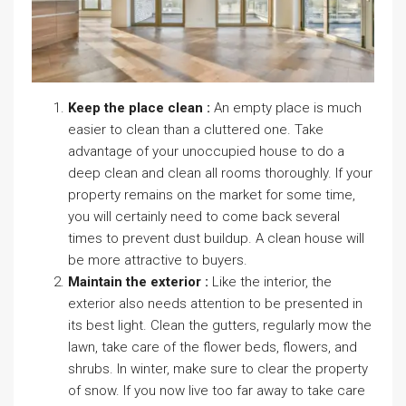
Keep the place clean :
An empty place is much
easier to clean than a cluttered one. Take
advantage of your unoccupied house to do a
deep clean and clean all rooms thoroughly. If your
property remains on the market for some time,
you will certainly need to come back several
times to prevent dust buildup. A clean house will
be more attractive to buyers.
Maintain the exterior :
Like the interior, the
exterior also needs attention to be presented in
its best light. Clean the gutters, regularly mow the
lawn, take care of the flower beds, flowers, and
shrubs. In winter, make sure to clear the property
of snow. If you now live too far away to take care