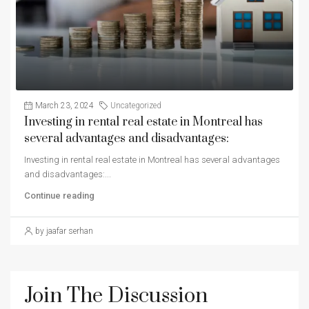
March 23, 2024
Uncategorized
Investing in rental real estate in Montreal has
several advantages and disadvantages:
Investing in rental real estate in Montreal has several advantages
and disadvantages:...
Continue reading
by jaafar serhan
Join The Discussion