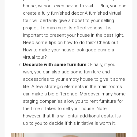
house, without even having to visit it. Plus, you can
create a fully furnished decor.A furnished virtual
tour will certainly give a boost to your selling
project. To maximize its effectiveness, it is
important to present your house in the best light.
Need some tips on how to do this? Check out
How to make your house look good during a
virtual tour?
Decorate with some furniture :
Finally, if you
wish, you can also add some furniture and
accessories to your empty house to give it some
life. A few strategic elements in the main rooms
can make a big difference. Moreover, many home
staging companies allow you to rent furniture for
the time it takes to sell your house. Note,
however, that this will entail additional costs. It’s
up to you to decide if this initiative is worth it.