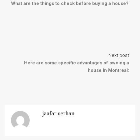
What are the things to check before buying a house?
Next post
Here are some specific advantages of owning a
house in Montreal:
jaafar serhan