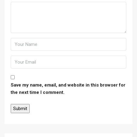
Save my name, email, and website in this browser for
the next time I comment.