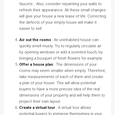
faucets… Also, consider repainting your walls to
refresh their appearance. All these small changes
will give your house a new lease of life. Correcting
the defects of your empty house will make it
easier to sell
Air out the rooms
: An uninhabited house can
quickly smell musty. Try to regularly circulate air
by opening windows or add a scented touch, by
bringing a bouquet of fresh flowers for example.
Offer a house plan
: The dimensions of your
rooms may seem smaller when empty. Therefore,
take measurements of each of them and create
a plan of your house. This will allow potential
buyers to have a more precise idea of the real
dimensions of your property and will help them to
project their own layout.
Create a virtual tour
: A virtual tour allows
potential buyers to immerse themselves in your