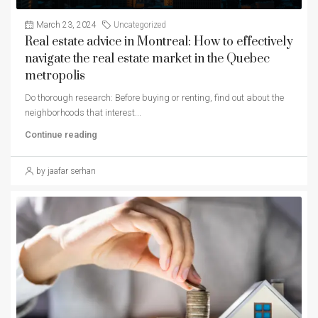
March 23, 2024
Uncategorized
Real estate advice in Montreal: How to effectively
navigate the real estate market in the Quebec
metropolis
Do thorough research: Before buying or renting, find out about the
neighborhoods that interest...
Continue reading
by jaafar serhan