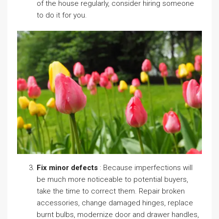
of the house regularly, consider hiring someone
to do it for you.
Fix minor defects
: Because imperfections will
be much more noticeable to potential buyers,
take the time to correct them. Repair broken
accessories, change damaged hinges, replace
burnt bulbs, modernize door and drawer handles,