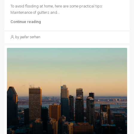
To avoid flooding at home, here are some practical tips:
Maintenance of gutters and...
Continue reading
by jaafar serhan