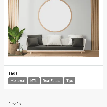
Tags
Montreal
MTL
Real Estate
Tips
Prev Post